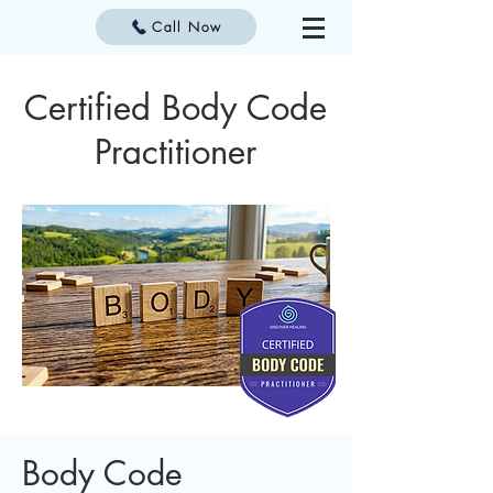
Call Now
Certified Body Code
Practitioner
Body Code