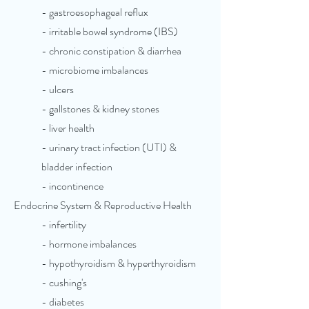
- gastroesophageal reflux
- irritable bowel syndrome (IBS)
- chronic constipation & diarrhea
- microbiome imbalances
- ulcers
- gallstones & kidney stones
- liver health
- urinary tract infection (UTI) &
bladder infection
- incontinence
Endocrine System & Reproductive Health
- infertility
- hormone imbalances
- hypothyroidism & hyperthyroidism
- cushing's
- diabetes