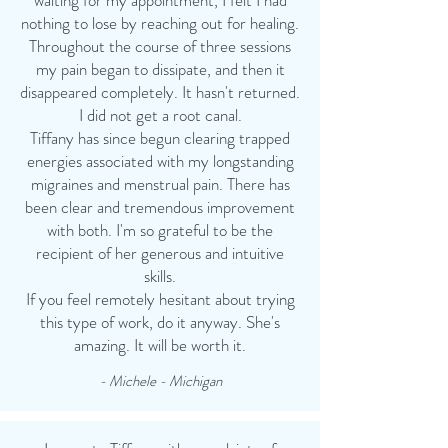
waiting for my appointment, I felt I had
nothing to lose by reaching out for healing.
Throughout the course of three sessions
my pain began to dissipate, and then it
disappeared completely. It hasn't returned.
I did not get a root canal.
Tiffany has since begun clearing trapped
energies associated with my longstanding
migraines and menstrual pain. There has
been clear and tremendous improvement
with both. I'm so grateful to be the
recipient of her generous and intuitive
skills.
If you feel remotely hesitant about trying
this type of work, do it anyway. She's
amazing. It will be worth it.
- Michele - Michigan