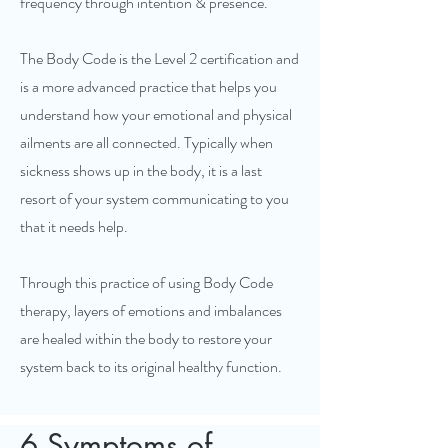
frequency through intention & presence.
The Body Code is the Level 2 certification and
is a more advanced practice that helps you
understand how your emotional and physical
ailments are all connected. Typically when
sickness shows up in the body, it is a last
resort of your system communicating to you
that it needs help.
Through this practice of using Body Code
therapy, layers of emotions and imbalances
are healed within the body to restore your
system back to its original healthy function.
6 Symptoms of