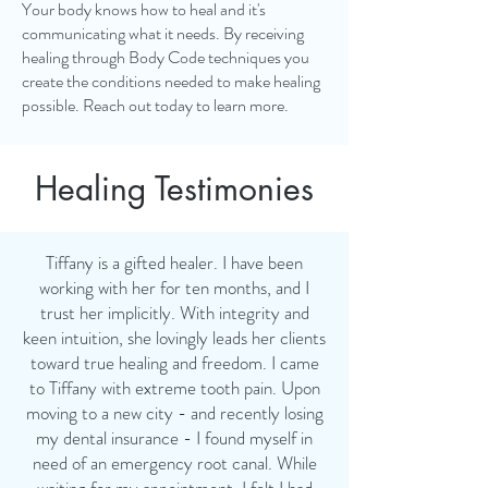
Your body knows how to heal and it's
communicating what it needs. By receiving
healing through Body Code techniques you
create the conditions needed to make healing
possible.
Reach out today to learn more.
Healing Testimonies
Tiffany is a gifted healer. I have been
working with her for ten months, and I
trust her implicitly. With integrity and
keen intuition, she lovingly leads her clients
toward true healing and freedom. I came
to Tiffany with extreme tooth pain. Upon
moving to a new city - and recently losing
my dental insurance - I found myself in
need of an emergency root canal. While