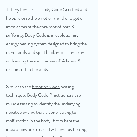
Tiffany Lenhard is Body Code Certified and
helps release the emotional and energetic
imbalances at the core root of pain &
suffering. Body Code is a revolutionary
energy healing system designed to bring the
mind, body and spirit back into balance by
addressing the root causes of sickness &
discomfort in the body.
Similar to the
Emotion Code
healing
technique, Body Code Practitioners use
muscle testing to identify the underlying
negative energy that is contributing to
malfunction in the body. From here the
imbalances are released with energy healing