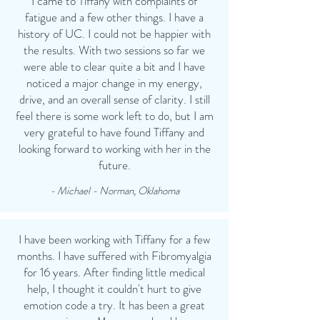
I came to Tiffany with complaints of
fatigue and a few other things. I have a
history of UC. I could not be happier with
the results. With two sessions so far we
were able to clear quite a bit and I have
noticed a major change in my energy,
drive, and an overall sense of clarity. I still
feel there is some work left to do, but I am
very grateful to have found Tiffany and
looking forward to working with her in the
future.
- Michael - Norman, Oklahoma
I have been working with Tiffany for a few
months. I have suffered with Fibromyalgia
for 16 years. After finding little medical
help, I thought it couldn't hurt to give
emotion code a try. It has been a great