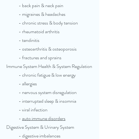
- back pain & neck pain
- migraines & headaches
- chronic stress & body tension
- rheumatoid arthritis
- tendinitis
- osteoarthritis & osteoporosis
- fractures and sprains
Immune System Health & System Regulation
- chronic fatigue & low energy
- allergies
- nervous system disregulation
- interrupted sleep & insomnia
- viral infection
-
auto immune disorders
Digestive System & Urinary System
- digestive imbalances