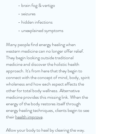
- brain fog & vertigo
- seizures
​- hidden infections
- unexplained symptoms
Many people find energy healing when
western medicine can no longer offer relief.
They begin looking outside traditional
medicine and discover the holistic health
approach. It's from here that they begin to
connect with the concept of mind, body, spirit
wholeness and how each aspect affects the
other for total body wellness. Alternative
medicine provides this missing link. When the
energy of the body restores itself through
energy healing techniques, clients begin to see
their
health improve
.
Allow your body to heal by clearing the way.