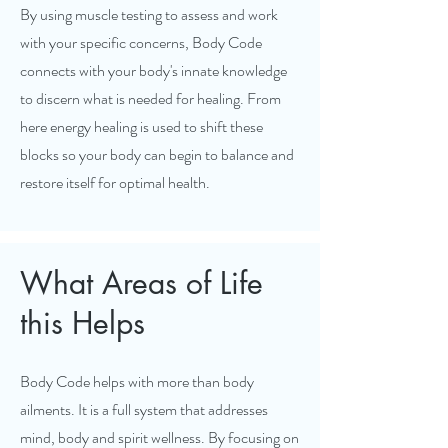
By using muscle testing to assess and work
with your specific concerns, Body Code
connects with your body's innate knowledge
to discern what is needed for healing. From
here energy healing is used to shift these
blocks so your body can begin to balance and
restore itself for optimal health.
What Areas of Life
this Helps
Body Code helps with more than body
ailments. It is a full system that addresses
mind, body and spirit wellness. By focusing on