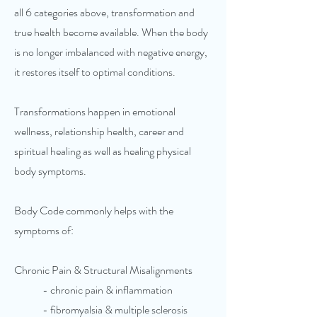
all 6 categories above, transformation and
true health become available. When the body
is no longer imbalanced with negative energy,
it restores itself to optimal conditions.
Transformations happen in emotional
wellness, relationship health, career and
spiritual healing as well as healing physical
body symptoms.
Body Code commonly helps with the
symptoms of:
Chronic Pain & Structural Misalignments
- chronic pain & inflammation
- fibromyalsia & multiple sclerosis