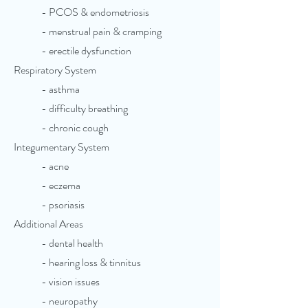
- PCOS & endometriosis
- menstrual pain & cramping
- erectile dysfunction
Respiratory System
- asthma
- difficulty breathing
- chronic cough
Integumentary System
- acne
- eczema
- psoriasis
Additional Areas
- dental health
- hearing loss & tinnitus
- vision issues
- neuropathy