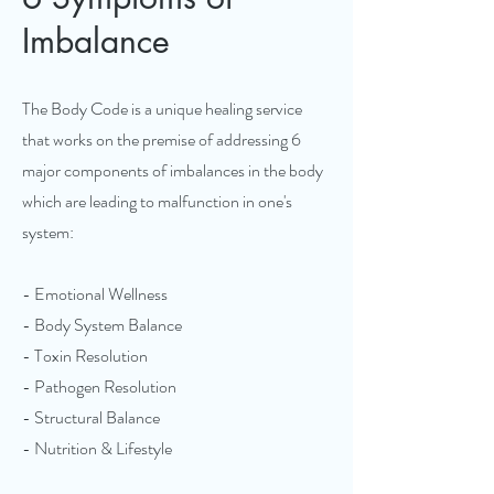
Imbalance
The Body Code is a unique healing service
that works on the premise of addressing 6
major components of imbalances in the body
which are leading to malfunction in one's
system:
- Emotional Wellness
- Body System Balance
- Toxin Resolution
- Pathogen Resolution
- Structural Balance
- Nutrition & Lifestyle