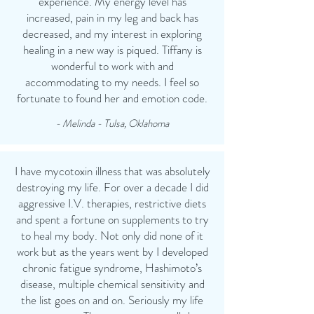
experience. My energy level has
increased, pain in my leg and back has
decreased, and my interest in exploring
healing in a new way is piqued. Tiffany is
wonderful to work with and
accommodating to my needs. I feel so
fortunate to found her and emotion code.
- Melinda - Tulsa, Oklahoma
I have mycotoxin illness that was absolutely
destroying my life. For over a decade I did
aggressive I.V. therapies, restrictive diets
and spent a fortune on supplements to try
to heal my body. Not only did none of it
work but as the years went by I developed
chronic fatigue syndrome, Hashimoto’s
disease, multiple chemical sensitivity and
the list goes on and on. Seriously my life