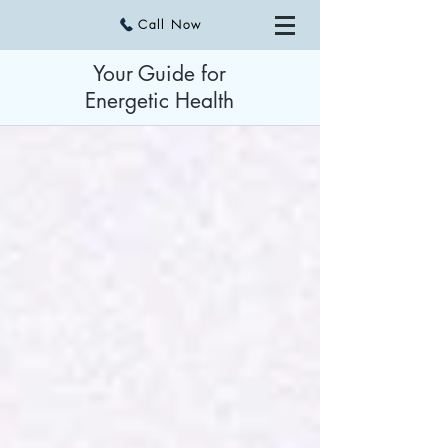
Call Now
Your Guide for
Energetic Health